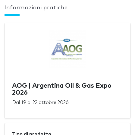
Informazioni pratiche
AOG | Argentina Oil & Gas Expo
2026
Dal
19
al
22 ottobre 2026
Tipo di prodotto