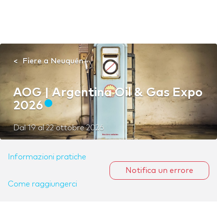
Fiere a Neuquén
AOG | Argentina Oil & Gas Expo
2026
Dal
19
al
22 ottobre 2026
Informazioni pratiche
Notifica un errore
Come raggiungerci