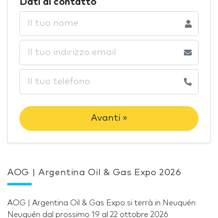
Dati di contatto
Avanti »
AOG | Argentina Oil & Gas Expo 2026
AOG | Argentina Oil & Gas Expo si terrà in Neuquén
Neuquén dal prossimo 19 al 22 ottobre 2026