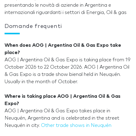
presentando le novità di aziende in Argentina e
internazionali riguardanti i settori di Energia, Oil & gas
Domande frequenti
When does AOG | Argentina Oil & Gas Expo take
place?
AOG | Argentina Oil & Gas Expo is taking place from 19
October 2026 to 22 October 2026. AOG | Argentina Oil
& Gas Expo is a trade show bienal held in Neuquén.
Usually in the month of October.
Where is taking place AOG | Argentina Oil & Gas
Expo?
AOG | Argentina Oil & Gas Expo takes place in
Neuquén, Argentina and is celebrated in the street
Neuquén in city.
Other trade shows in Neuquén