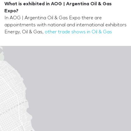
What is exhibited in AOG | Argentina Oil & Gas
Expo?
In AOG | Argentina Oil & Gas Expo there are
appointments with national and international exhibitors
Energy, Oil & Gas,
other trade shows in Oil & Gas