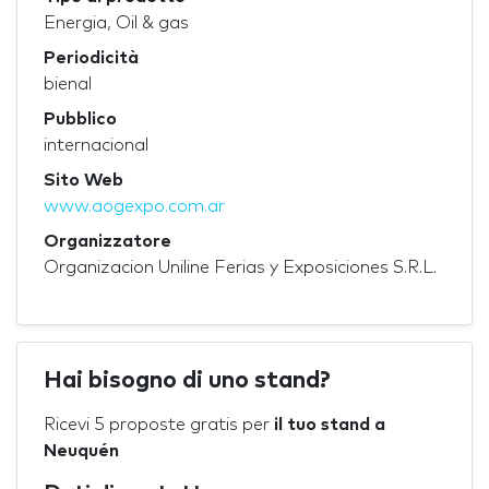
Energia, Oil & gas
Periodicità
bienal
Pubblico
internacional
Sito Web
www.aogexpo.com.ar
Organizzatore
Organizacion Uniline Ferias y Exposiciones S.R.L.
Hai bisogno di uno stand?
Ricevi 5 proposte gratis per
il tuo stand a
Neuquén