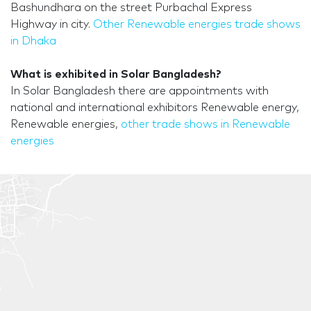
Bashundhara on the street Purbachal Express
Highway in city.
Other Renewable energies trade shows
in Dhaka
What is exhibited in Solar Bangladesh?
In Solar Bangladesh there are appointments with
national and international exhibitors Renewable energy,
Renewable energies,
other trade shows in Renewable
energies