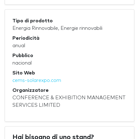
Tipo di prodotto
Energia Rinnovabile, Energie rinnovabili
Periodicità
anual
Pubblico
nacional
Sito Web
cems-solarexpo.com
Organizzatore
CONFERENCE & EXHIBITION MANAGEMENT
SERVICES LIMITED
Hai bisogno di uno stand?