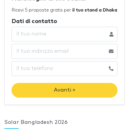
Ricevi 5 proposte gratis per
il tuo stand a Dhaka
Dati di contatto
Avanti »
Solar Bangladesh 2026