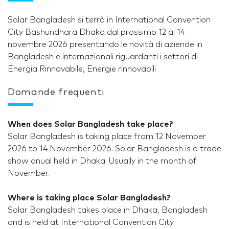
Solar Bangladesh si terrà in International Convention
City Bashundhara Dhaka dal prossimo 12 al 14
novembre 2026 presentando le novità di aziende in
Bangladesh e internazionali riguardanti i settori di
Energia Rinnovabile, Energie rinnovabili
Domande frequenti
When does Solar Bangladesh take place?
Solar Bangladesh is taking place from 12 November
2026 to 14 November 2026. Solar Bangladesh is a trade
show anual held in Dhaka. Usually in the month of
November.
Where is taking place Solar Bangladesh?
Solar Bangladesh takes place in Dhaka, Bangladesh
and is held at International Convention City