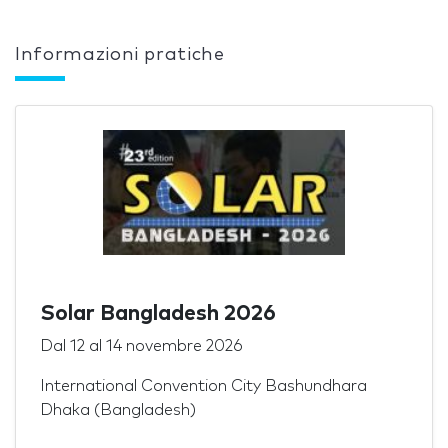
Informazioni pratiche
Solar Bangladesh 2026
Dal
12
al
14 novembre 2026
International Convention City Bashundhara
Dhaka (Bangladesh)