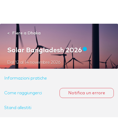
Fiere a Dhaka
Solar Bangladesh 2026
Dal
12
al
14 novembre 2026
Informazioni pratiche
Come raggiungerci
Notifica un errore
Stand allestiti