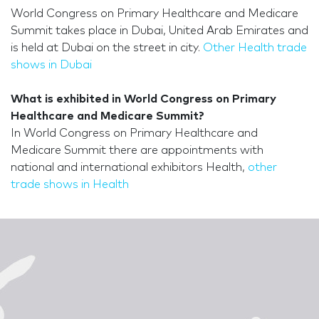
World Congress on Primary Healthcare and Medicare
Summit takes place in Dubai, United Arab Emirates and
is held at Dubai on the street in city.
Other Health trade
shows in Dubai
What is exhibited in World Congress on Primary
Healthcare and Medicare Summit?
In World Congress on Primary Healthcare and
Medicare Summit there are appointments with
national and international exhibitors Health,
other
trade shows in Health