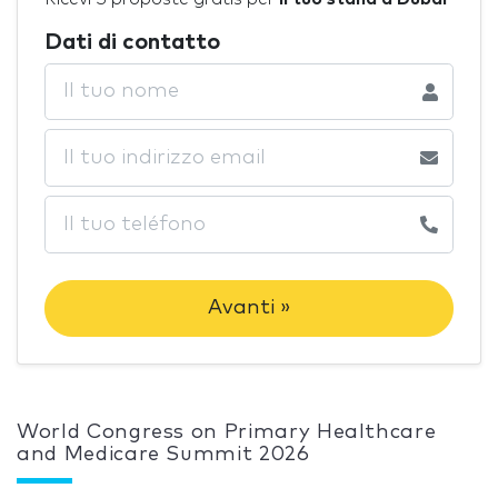
Dati di contatto
Avanti »
World Congress on Primary Healthcare
and Medicare Summit 2026