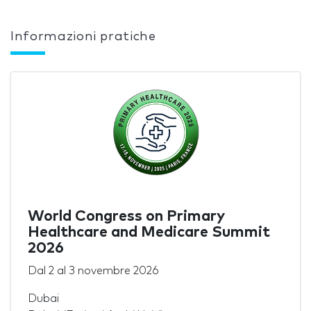
Informazioni pratiche
World Congress on Primary
Healthcare and Medicare Summit
2026
Dal
2
al
3 novembre 2026
Dubai