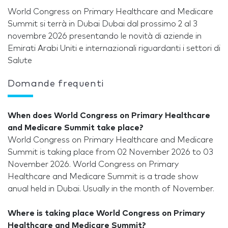
World Congress on Primary Healthcare and Medicare
Summit si terrà in Dubai Dubai dal prossimo 2 al 3
novembre 2026 presentando le novità di aziende in
Emirati Arabi Uniti e internazionali riguardanti i settori di
Salute
Domande frequenti
When does World Congress on Primary Healthcare
and Medicare Summit take place?
World Congress on Primary Healthcare and Medicare
Summit is taking place from 02 November 2026 to 03
November 2026. World Congress on Primary
Healthcare and Medicare Summit is a trade show
anual held in Dubai. Usually in the month of November.
Where is taking place World Congress on Primary
Healthcare and Medicare Summit?