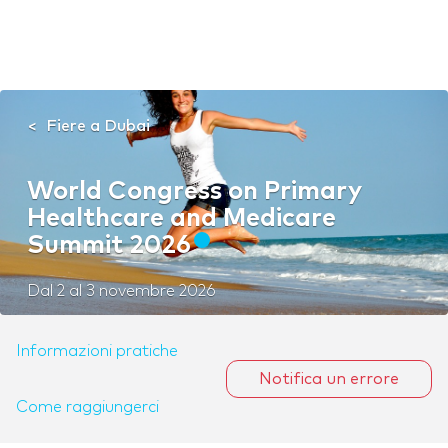
Fiere a Dubai
World Congress on Primary
Healthcare and Medicare
Summit 2026
Dal
2
al
3 novembre 2026
Informazioni pratiche
Notifica un errore
Come raggiungerci