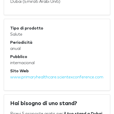
Dubai (Emirati Arabi Uniti)
Tipo di prodotto
Salute
Periodicità
anual
Pubblico
internacional
Sito Web
www.primaryhealthcare.scientexconference.com
Hai bisogno di uno stand?
Ricevi 5 proposte gratis per
il tuo stand a Dubai